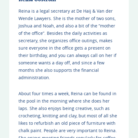
Reina is a legal secretary at De Haij & Van der
Wende Lawyers. She is the mother of two sons,
Joshua and Noah, and also a bit of the “mother
of the office”. Besides the daily activities as
secretary, she organizes office outings, makes
sure everyone in the office gets a present on
their birthday, and you can always call on her if
someone wants a day off, and since a few
months she also supports the financial
administration.
About four times a week, Reina can be found in
the pool in the morning where she does her
laps. She also enjoys being creative, such as
crocheting, knitting and clay, but most of all she
likes to refurbish an old piece of furniture with
chalk paint. People are very important to Reina.
She enjoys meeting friends regularly for coffee