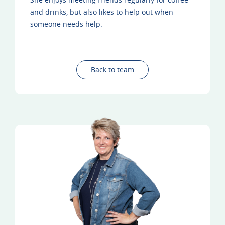
and drinks, but also likes to help out when
someone needs help.
Back to team