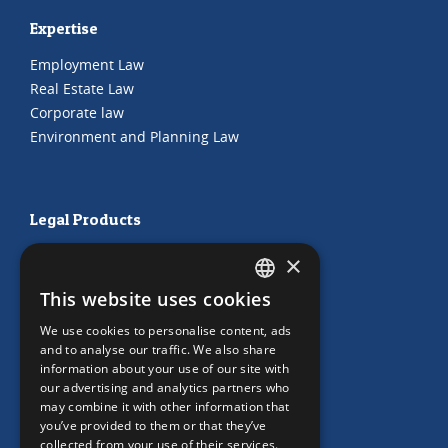
Expertise
Employment Law
Real Estate Law
Corporate law
Environment and Planning Law
Legal Products
HR Subscription
×
Employment Contracts
This website uses cookies
"Working from home" Contract
DUTCH
"Working from home" Contract
We use cookies to personalise content, ads
ENGLISH
and to analyse our traffic. We also share
information about your use of our site with
our advertising and analytics partners who
may combine it with other information that
Our Office
you’ve provided to them or that they’ve
collected from your use of their services.
Team