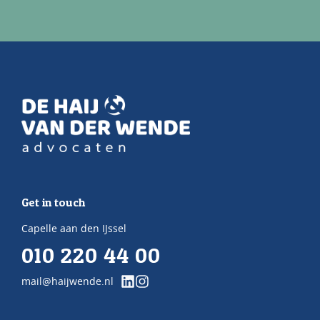
Get in touch
Capelle aan den IJssel
010 220 44 00
mail@haijwende.nl