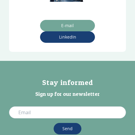
E-mail
LinkedIn
Stay informed
Sign up for our newsletter
Send