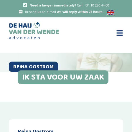
Need a lawyer immediately?
Call: +31 10 220 44 00
or send us an e-mail
we will reply within 24 hours
.
REINA OOSTROM
IK STA VOOR UW ZAAK
Reina Oostrom