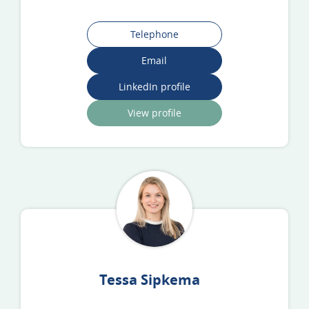
Telephone
Email
LinkedIn profile
View profile
Tessa Sipkema