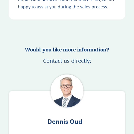
happy to assist you during the sales process.
Would you like more information?
Contact us directly:
Dennis Oud