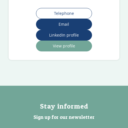
Telephone
Email
LinkedIn profile
View profile
Stay informed
Sign up for our newsletter