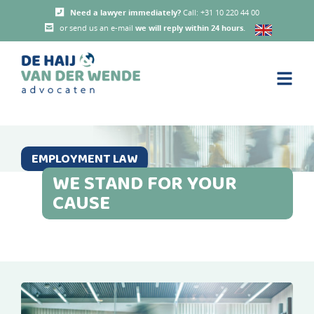
Need a lawyer immediately?
Call: +31 10 220 44 00
or send us an e-mail
we will reply within 24 hours
.
EMPLOYMENT LAW
WE STAND FOR YOUR
CAUSE