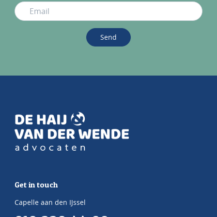
Send
Get in touch
Capelle aan den IJssel