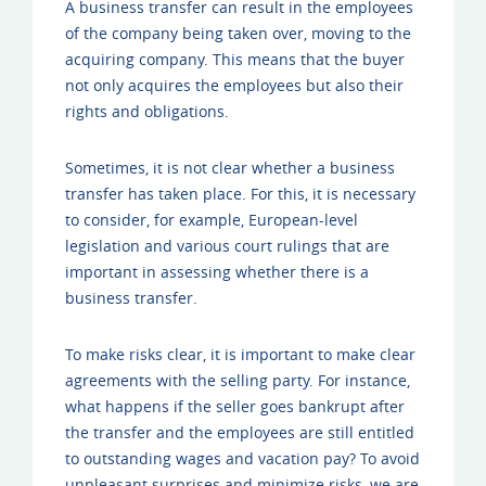
A business transfer can result in the employees
of the company being taken over, moving to the
acquiring company. This means that the buyer
not only acquires the employees but also their
rights and obligations.
Sometimes, it is not clear whether a business
transfer has taken place. For this, it is necessary
to consider, for example, European-level
legislation and various court rulings that are
important in assessing whether there is a
business transfer.
To make risks clear, it is important to make clear
agreements with the selling party. For instance,
what happens if the seller goes bankrupt after
the transfer and the employees are still entitled
to outstanding wages and vacation pay? To avoid
unpleasant surprises and minimize risks, we are