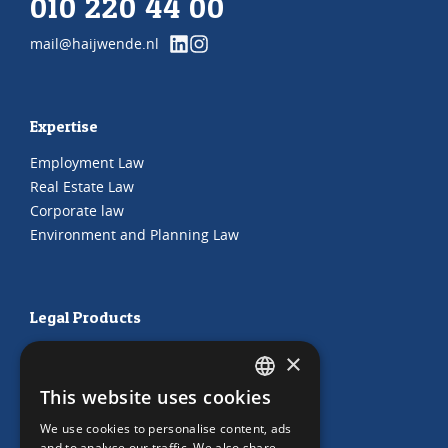
010 220 44 00
mail@haijwende.nl
Expertise
Employment Law
Real Estate Law
Corporate law
Environment and Planning Law
Legal Products
HR Subscription
×
Employment Contracts
This website uses cookies
"Working from home" Contract
DUTCH
"Working from home" Contract
We use cookies to personalise content, ads
ENGLISH
and to analyse our traffic. We also share