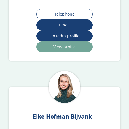
Telephone
Email
LinkedIn profile
View profile
Elke Hofman-Bijvank