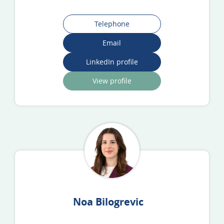
Telephone
Email
LinkedIn profile
View profile
Noa Bilogrevic