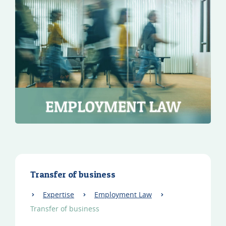
Transfer of business
Expertise
Employment Law
Transfer of business