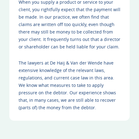
When you supply a product or service to your
client, you rightfully expect that the payment will
be made. In our practice, we often find that
claims are written off too quickly, even though
there may still be money to be collected from
your client. It frequently turns out that a director
or shareholder can be held liable for your claim.
The lawyers at De Haij & Van der Wende have
extensive knowledge of the relevant laws,
regulations, and current case law in this area.
We know what measures to take to apply
pressure on the debtor. Our experience shows
that, in many cases, we are still able to recover
(parts of) the money from the debtor.