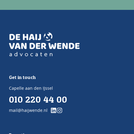
Get in touch
Capelle aan den IJssel
010 220 44 00
mail@haijwende.nl