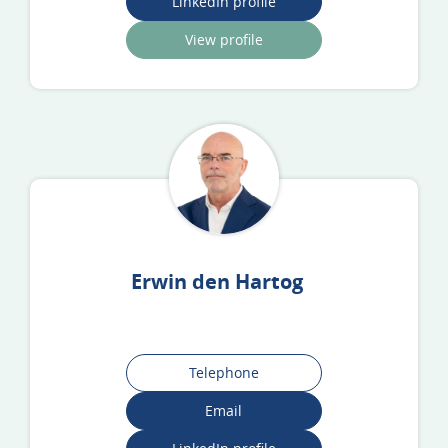
LinkedIn profile
View profile
Erwin den Hartog
Telephone
Email