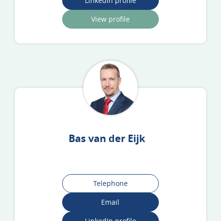
LinkedIn profile
View profile
Bas van der Eijk
Telephone
Email
LinkedIn profile