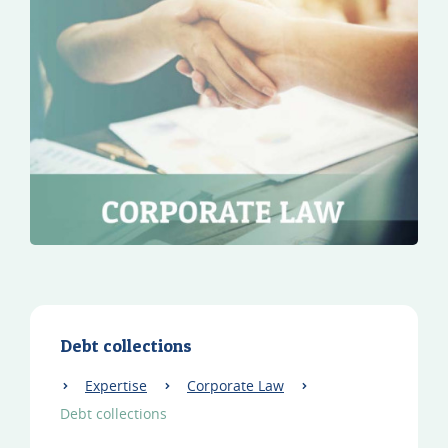
Debt collections
Expertise
Corporate Law
Debt collections