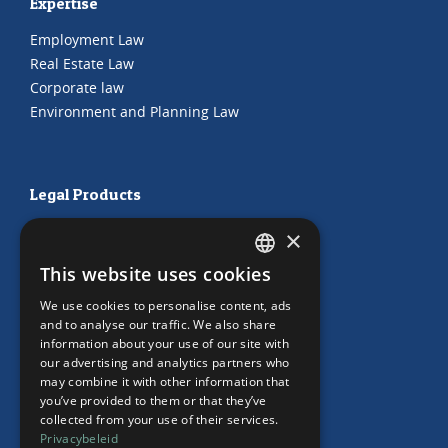
Expertise
Employment Law
Real Estate Law
Corporate law
Environment and Planning Law
Legal Products
HR Subscription
×
Employment Contracts
This website uses cookies
"Working from home" Contract
DUTCH
"Working from home" Contract
We use cookies to personalise content, ads
ENGLISH
and to analyse our traffic. We also share
information about your use of our site with
our advertising and analytics partners who
may combine it with other information that
Our Office
you’ve provided to them or that they’ve
collected from your use of their services.
Team
Privacybeleid
News