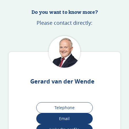
Do you want to know more?
Please contact directly:
Gerard van der Wende
Telephone
Email