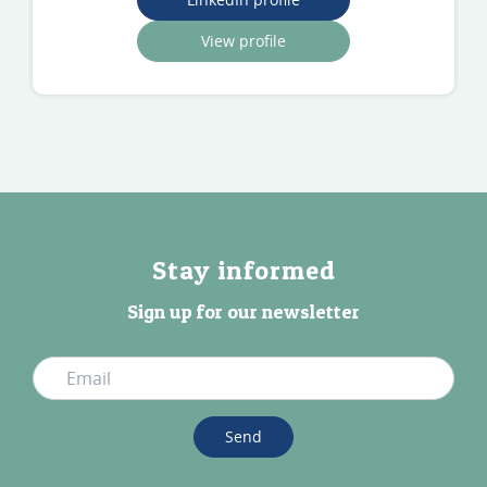
View profile
Stay informed
Sign up for our newsletter
Send