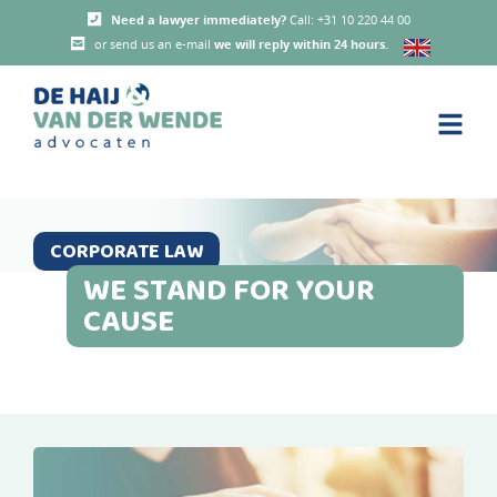
Need a lawyer immediately?
Call: +31 10 220 44 00
or send us an e-mail
we will reply within 24 hours
.
CORPORATE LAW
WE STAND FOR YOUR
CAUSE