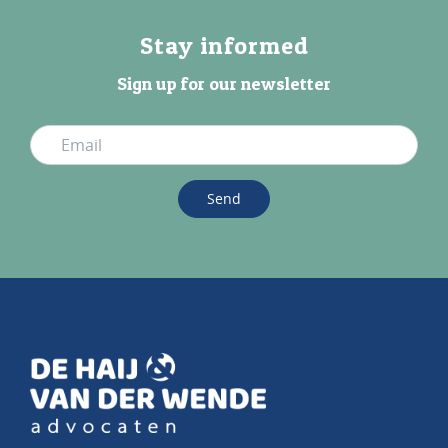
Stay informed
Sign up for our newsletter
Send