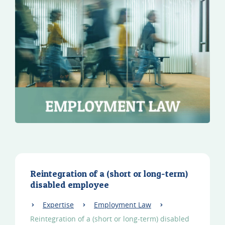
Reintegration of a (short or long-term)
disabled employee
Expertise
Employment Law
Reintegration of a (short or long-term) disabled