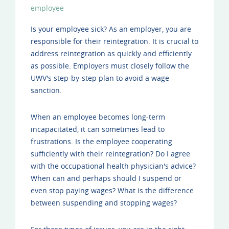
employee
Is your employee sick? As an employer, you are
responsible for their reintegration. It is crucial to
address reintegration as quickly and efficiently
as possible. Employers must closely follow the
UWV's step-by-step plan to avoid a wage
sanction.
When an employee becomes long-term
incapacitated, it can sometimes lead to
frustrations. Is the employee cooperating
sufficiently with their reintegration? Do I agree
with the occupational health physician's advice?
When can and perhaps should I suspend or
even stop paying wages? What is the difference
between suspending and stopping wages?