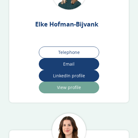
Elke Hofman-Bijvank
Telephone
Email
LinkedIn profile
View profile