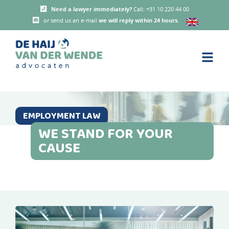
Need a lawyer immediately?
Call: +31 10 220 44 00
or send us an e-mail
we will reply within 24 hours
.
EMPLOYMENT LAW
WE STAND FOR YOUR
CAUSE