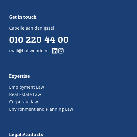
Get in touch
Capelle aan den IJssel
010 220 44 00
mail@haijwende.nl
Expertise
Employment Law
Real Estate Law
Corporate law
Environment and Planning Law
Legal Products