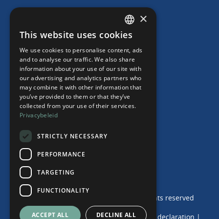
HR Subscription
×
Employment Contracts
This website uses cookies
"Working from home" Contract
DUTCH
"Working from home" Contract
We use cookies to personalise content, ads
ENGLISH
and to analyse our traffic. We also share
information about your use of our site with
our advertising and analytics partners who
may combine it with other information that
Our Office
you’ve provided to them or that they’ve
collected from your use of their services.
Team
Privacybeleid
News
Events
STRICTLY NECESSARY
Contact
PERFORMANCE
TARGETING
FUNCTIONALITY
© 2024 de Haij & Van der Wende | Alle rights reserved
ACCEPT ALL
DECLINE ALL
Terms and Conditions
|
Privacy and Cookie declaration
|