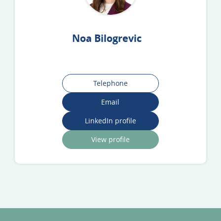
Noa Bilogrevic
Telephone
Email
LinkedIn profile
View profile