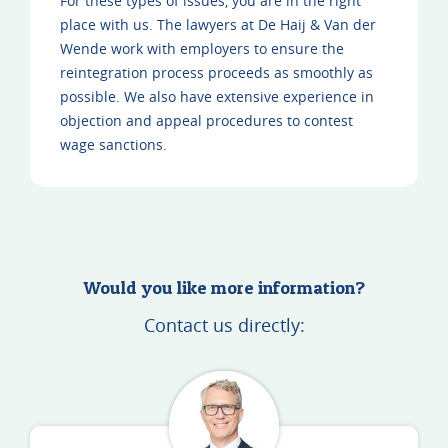
For these types of issues, you are in the right
place with us. The lawyers at De Haij & Van der
Wende work with employers to ensure the
reintegration process proceeds as smoothly as
possible. We also have extensive experience in
objection and appeal procedures to contest
wage sanctions.
Would you like more information?
Contact us directly: