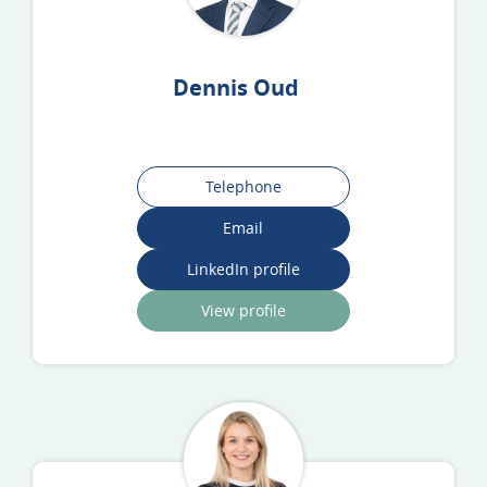
Dennis Oud
Telephone
Email
LinkedIn profile
View profile