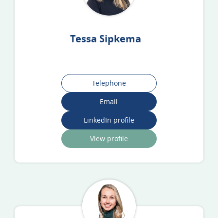
Tessa Sipkema
Telephone
Email
LinkedIn profile
View profile