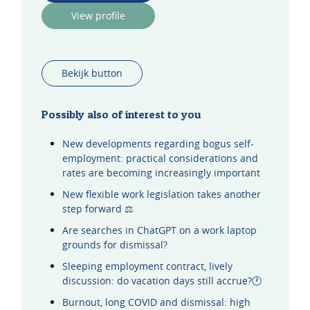
View profile
Bekijk button
Possibly also of interest to you
New developments regarding bogus self-
employment: practical considerations and
rates are becoming increasingly important
New flexible work legislation takes another
step forward ⚖️
Are searches in ChatGPT on a work laptop
grounds for dismissal?
Sleeping employment contract, lively
discussion: do vacation days still accrue?🕐
Burnout, long COVID and dismissal: high