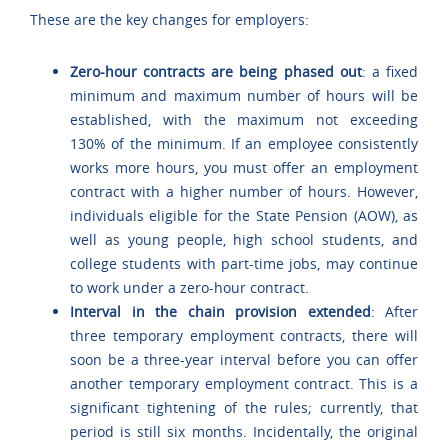
These are the key changes for employers:
Zero-hour contracts are being phased out
: a fixed
minimum and maximum number of hours will be
established, with the maximum not exceeding
130% of the minimum. If an employee consistently
works more hours, you must offer an employment
contract with a higher number of hours. However,
individuals eligible for the State Pension (AOW), as
well as young people, high school students, and
college students with part-time jobs, may continue
to work under a zero-hour contract.
Interval in the chain provision extended
: After
three temporary employment contracts, there will
soon be a three-year interval before you can offer
another temporary employment contract. This is a
significant tightening of the rules; currently, that
period is still six months. Incidentally, the original