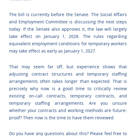
The bill is currently before the Senate. The Social Affairs
and Employment Committee is discussing the next steps
today. If the Senate also approves it, the law will largely
take effect on January 1, 2028. The rules regarding
equivalent employment conditions for temporary workers
may take effect as early as January 1, 2027.
That may seem far off, but experience shows that
adjusting contract structures and temporary staffing
arrangements often takes longer than expected. That is
precisely why now is a good time to critically review
existing on-call contracts, temporary contracts, and
temporary staffing arrangements. Are you unsure
whether your contracts and working methods are future-
proof? Then now is the time to have them reviewed.
Do you have any questions about this? Please feel free to