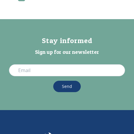
Stay informed
Sign up for our newsletter
Send