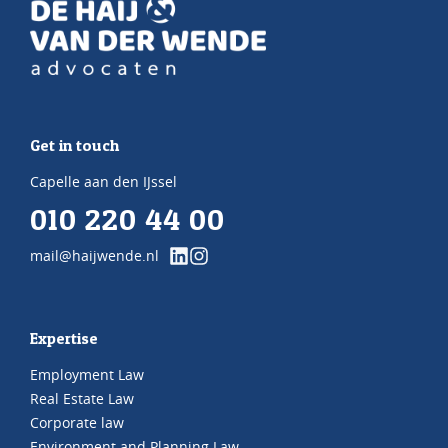
Get in touch
Capelle aan den IJssel
010 220 44 00
mail@haijwende.nl
Expertise
Employment Law
Real Estate Law
Corporate law
Environment and Planning Law