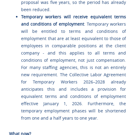
proposal was five years, so the period has already
been reduced.
Temporary workers will receive equivalent terms
and conditions of employment
: Temporary workers
will be entitled to terms and conditions of
employment that are at least equivalent to those of
employees in comparable positions at the client
company - and this applies to all terms and
conditions of employment, not just compensation.
For many staffing agencies, this is not an entirely
new requirement. The Collective Labor Agreement
for Temporary Workers 2026–2028 already
anticipates this and includes a provision for
equivalent terms and conditions of employment
effective January 1, 2026. Furthermore, the
temporary employment phases will be shortened
from one and a half years to one year.
What now?