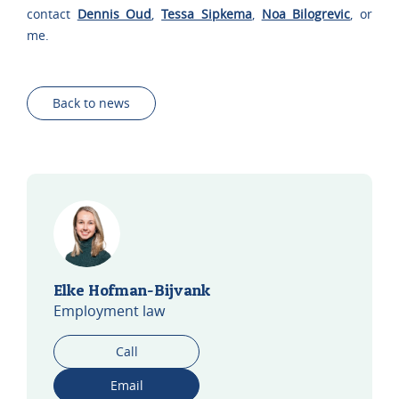
contact
Dennis Oud
,
Tessa Sipkema
,
Noa Bilogrevic
, or
me.
Back to news
Elke Hofman-Bijvank
Employment law
Call
Email