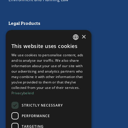
Legal Products
HR Subscription
×
Employment Contracts
This website uses cookies
"Working from home" Contract
DUTCH
"Working from home" Contract
We use cookies to personalise content, ads
ENGLISH
and to analyse our traffic. We also share
information about your use of our site with
our advertising and analytics partners who
may combine it with other information that
Our Office
you’ve provided to them or that they’ve
collected from your use of their services.
Team
Privacybeleid
News
Events
STRICTLY NECESSARY
Contact
PERFORMANCE
TARGETING