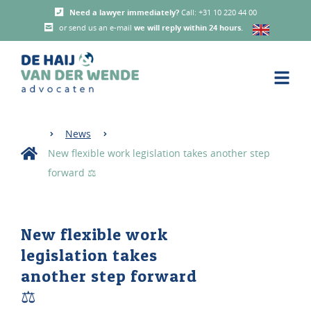
Need a lawyer immediately?
Call: +31 10 220 44 00
or send us an e-mail
we will reply within 24 hours
.
News
New flexible work legislation takes another step
forward ⚖️
New flexible work
legislation takes
another step forward
⚖️