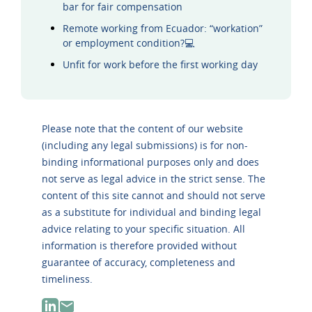
bar for fair compensation
Remote working from Ecuador: “workation”
or employment condition?💻
Unfit for work before the first working day
Please note that the content of our website
(including any legal submissions) is for non-
binding informational purposes only and does
not serve as legal advice in the strict sense. The
content of this site cannot and should not serve
as a substitute for individual and binding legal
advice relating to your specific situation. All
information is therefore provided without
guarantee of accuracy, completeness and
timeliness.