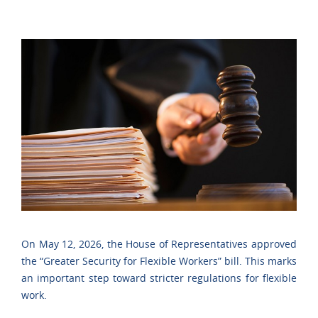
On May 12, 2026, the House of Representatives approved
the “Greater Security for Flexible Workers” bill. This marks
an important step toward stricter regulations for flexible
work.