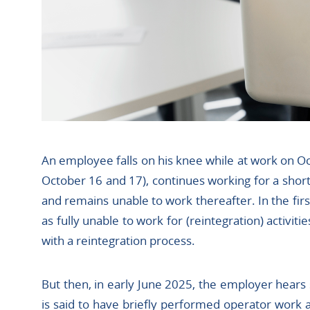
An employee falls on his knee while at work on Oc
October 16 and 17), continues working for a shor
and remains unable to work thereafter. In the fi
as fully unable to work for (reintegration) activitie
with a reintegration process.
But then, in early June 2025, the employer hears
is said to have briefly performed operator work 