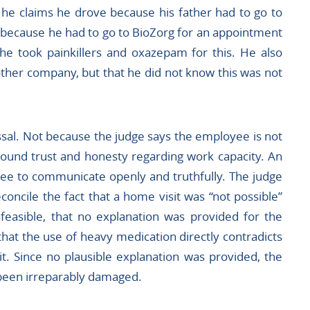
 he claims he drove because his father had to go to
r because he had to go to BioZorg for an appointment
he took painkillers and oxazepam for this. He also
ther company, but that he did not know this was not
sal. Not because the judge says the employee is not
round trust and honesty regarding work capacity. An
yee to communicate openly and truthfully. The judge
reconcile the fact that a home visit was “not possible”
feasible, that no explanation was provided for the
hat the use of heavy medication directly contradicts
it. Since no plausible explanation was provided, the
 been irreparably damaged.