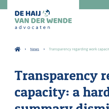
News
Transparency regarding work capacit
Transparency r
capacity: a hard
summary dismi