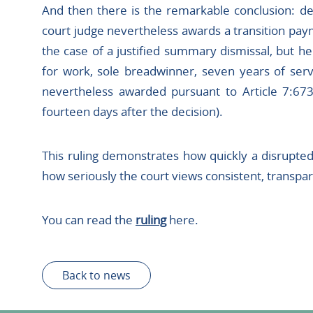
And then there is the remarkable conclusion: des
court judge nevertheless awards a transition pay
the case of a justified summary dismissal, but her
for work, sole breadwinner, seven years of serv
nevertheless awarded pursuant to Article 7:673(
fourteen days after the decision).
This ruling demonstrates how quickly a disrupted 
how seriously the court views consistent, transp
You can read the
ruling
here.
Back to news