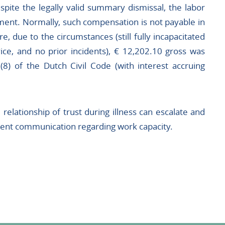
pite the legally valid summary dismissal, the labor
ment. Normally, such compensation is not payable in
e, due to the circumstances (still fully incapacitated
ice, and no prior incidents), € 12,202.10 gross was
8) of the Dutch Civil Code (with interest accruing
relationship of trust during illness can escalate and
arent communication regarding work capacity.