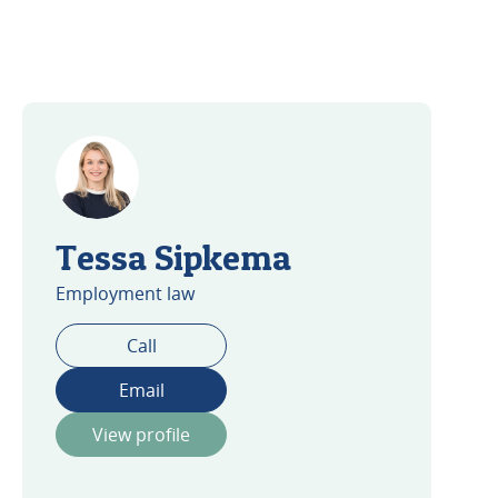
Tessa Sipkema
Employment law
Call
Email
View profile