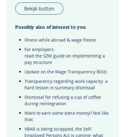
Bekijk button
Possibly also of interest to you
Illness while abroad & wage freeze
For employers:
read the SZW guide on implementing a
pay structure
Update on the Wage Transparency Bill⚖️
Transparency regarding work capacity: a
hard lesson in summary dismissal
Dismissal for refusing a cup of coffee
during reintegration
Want to earn some extra money? Not like
that.
VBAR is being scrapped, the Self-
Employed Persons Act is coming: what