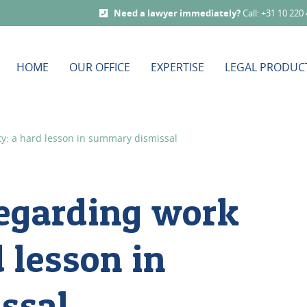
Need a lawyer immediately?
Call: +31 10 220
HOME
OUR OFFICE
EXPERTISE
LEGAL PRODUC
y: a hard lesson in summary dismissal
egarding work
 lesson in
ssal