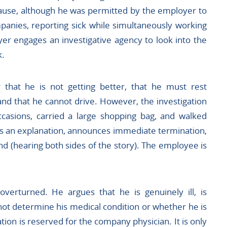
ecause, although he was permitted by the employer to
panies, reporting sick while simultaneously working
er engages an investigative agency to look into the
k.
 that he is not getting better, that he must rest
and that he cannot drive. However, the investigation
casions, carried a large shopping bag, and walked
s an explanation, announces immediate termination,
d (hearing both sides of the story). The employee is
verturned. He argues that he is genuinely ill, is
ot determine his medical condition or whether he is
tion is reserved for the company physician. It is only