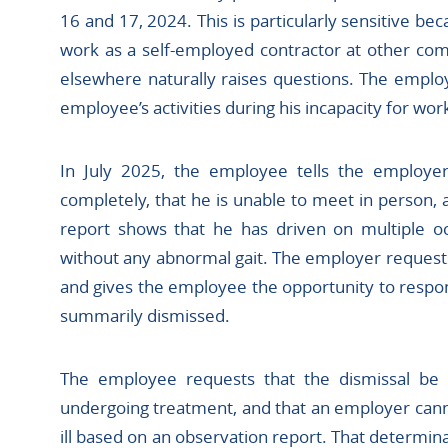
16 and 17, 2024. This is particularly sensitive b
work as a self-employed contractor at other com
elsewhere naturally raises questions. The employ
employee’s activities during his incapacity for wor
In July 2025, the employee tells the employer
completely, that he is unable to meet in person, 
report shows that he has driven on multiple oc
without any abnormal gait. The employer request
and gives the employee the opportunity to respon
summarily dismissed.
The employee requests that the dismissal be o
undergoing treatment, and that an employer cann
ill based on an observation report. That determina