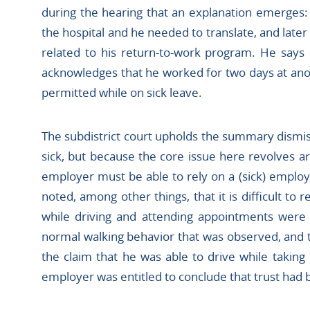
during the hearing that an explanation emerges:
the hospital and he needed to translate, and late
related to his return-to-work program. He says 
acknowledges that he worked for two days at ano
permitted while on sick leave.
The subdistrict court upholds the summary dismis
sick, but because the core issue here revolves a
employer must be able to rely on a (sick) emplo
noted, among other things, that it is difficult to 
while driving and attending appointments were 
normal walking behavior that was observed, and t
the claim that he was able to drive while taking 
employer was entitled to conclude that trust had