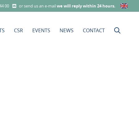
 44 00
or send us an e-mail
we will reply within 24 hours
.
TS
CSR
EVENTS
NEWS
CONTACT