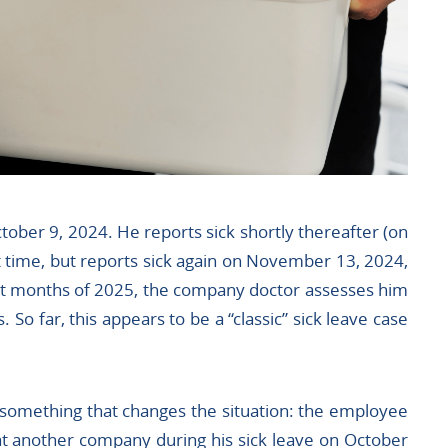
tober 9, 2024. He reports sick shortly thereafter (on
t time, but reports sick again on November 13, 2024,
rst months of 2025, the company doctor assesses him
s. So far, this appears to be a “classic” sick leave case
 something that changes the situation: the employee
at another company during his sick leave on October