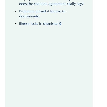
does the coalition agreement really say?
Probation period ≠ license to
discriminate
illness locks in dismissal 🔒