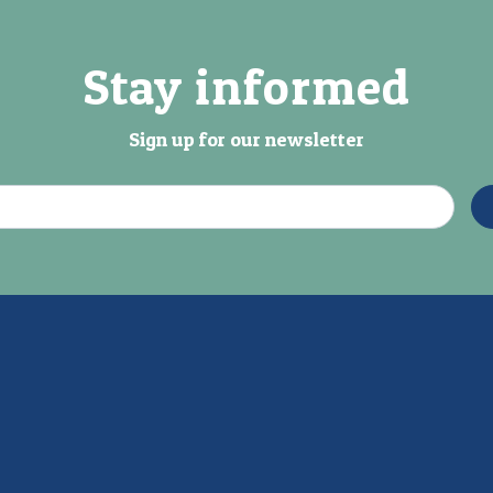
Stay informed
Sign up for our newsletter