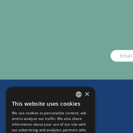
×
This website uses cookies
DUTCH
We use cookies to personalise content, ads
ENGLISH
and to analyse our traffic. We also share
information about your use of our site with
our advertising and analytics partners who