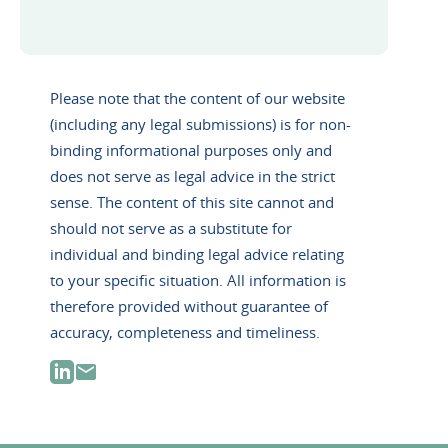
Please note that the content of our website
(including any legal submissions) is for non-
binding informational purposes only and
does not serve as legal advice in the strict
sense. The content of this site cannot and
should not serve as a substitute for
individual and binding legal advice relating
to your specific situation. All information is
therefore provided without guarantee of
accuracy, completeness and timeliness.