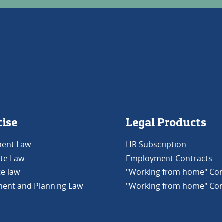
tise
Legal Products
ent Law
HR Subscription
ate Law
Employment Contracts
e law
"Working from home" Con
ent and Planning Law
"Working from home" Con