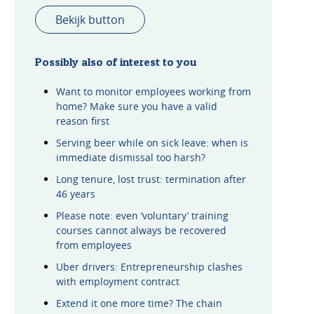
Bekijk button
Possibly also of interest to you
Want to monitor employees working from
home? Make sure you have a valid
reason first
Serving beer while on sick leave: when is
immediate dismissal too harsh?
Long tenure, lost trust: termination after
46 years
Please note: even ‘voluntary’ training
courses cannot always be recovered
from employees
Uber drivers: Entrepreneurship clashes
with employment contract
Extend it one more time? The chain