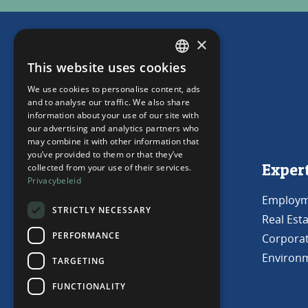
×
This website uses cookies
DUTCH
We use cookies to personalise content, ads
ENGLISH
and to analyse our traffic. We also share
information about your use of our site with
our advertising and analytics partners who
may combine it with other information that
you’ve provided to them or that they’ve
Get in touch
Exper
collected from your use of their services.
Privacybeleid
Capelle aan den IJssel
Employm
STRICTLY NECESSARY
Real Est
010 220 44 00
PERFORMANCE
Corporat
mail@haijwende.nl
Environm
TARGETING
FUNCTIONALITY