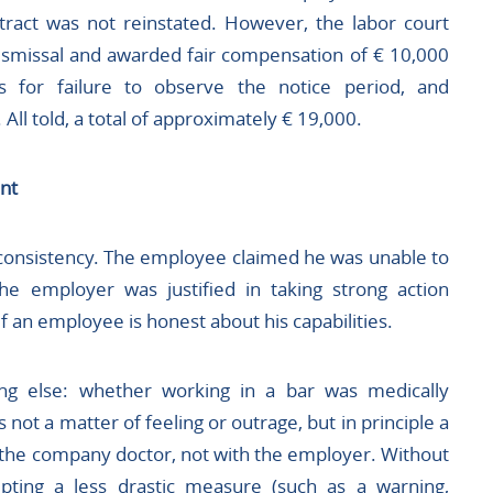
ract was not reinstated. However, the labor court
dismissal and awarded fair compensation of € 10,000
es for failure to observe the notice period, and
All told, a total of approximately € 19,000.
nt
 consistency. The employee claimed he was unable to
he employer was justified in taking strong action
f an employee is honest about his capabilities.
ng else: whether working in a bar was medically
ot a matter of feeling or outrage, but in principle a
the company doctor, not with the employer. Without
pting a less drastic measure (such as a warning,