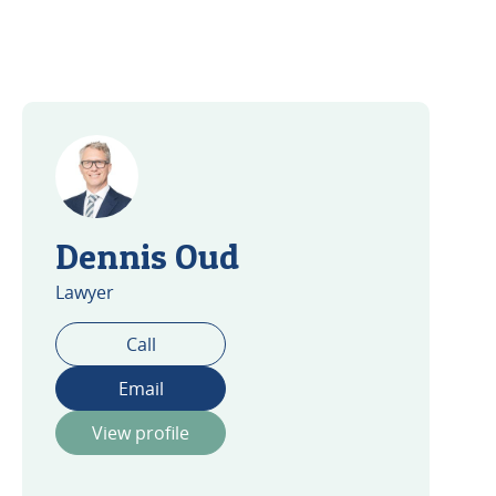
Dennis Oud
Lawyer
Call
Email
View profile