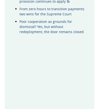
provision continues to apply 📝
From zero hours to transition payments:
two wins for the Supreme Court
Poor cooperation as grounds for
dismissal? Yes, but without
redeployment, the door remains closed.