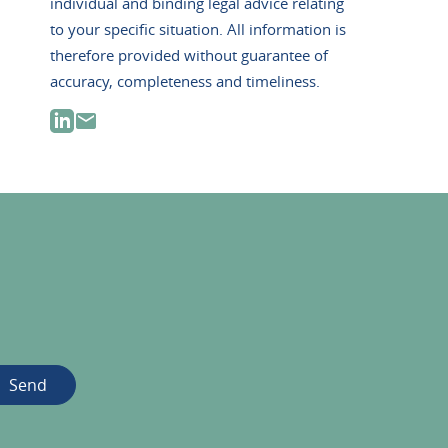
individual and binding legal advice relating
to your specific situation. All information is
therefore provided without guarantee of
accuracy, completeness and timeliness.
Send