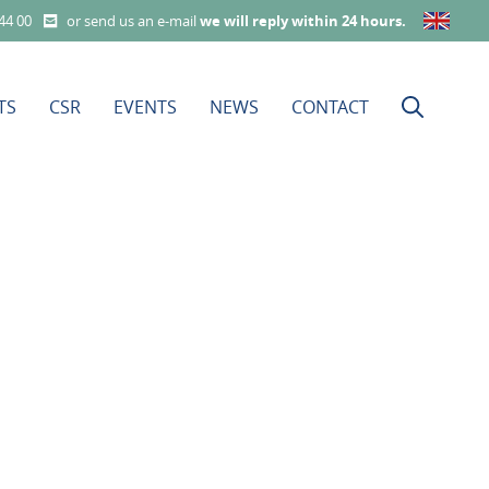
 44 00
or send us an e-mail
we will reply within 24 hours
.
TS
CSR
EVENTS
NEWS
CONTACT