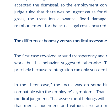
accepted the dismissal, so the employment cont
judge ruled that there was no urgent cause for 
gross, the transition allowance, fixed damag
reimbursement for the actual legal costs incurred. 
The difference: honesty versus medical assessme
The first case revolved around transparency and
work, but his behavior suggested otherwise. T
precisely because reintegration can only succeed i
In the “beer case,” the focus was on somethi
compatible with the employee’s symptoms. That is n
medical judgment. That assessment belongs with 
that medical judgment and without first attem