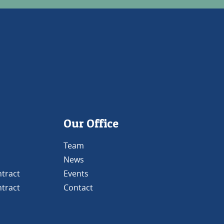
Our Office
Team
News
tract
Events
tract
Contact