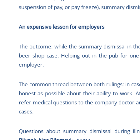
suspension of pay, or pay freeze), summary dismis
An expensive lesson for employers
The outcome: while the summary dismissal in the f
beer shop case. Helping out in the pub for on
employer.
The common thread between both rulings: in case
honest as possible about their ability to work
refer medical questions to the company doctor a
cases.
Questions about summary dismissal during ill