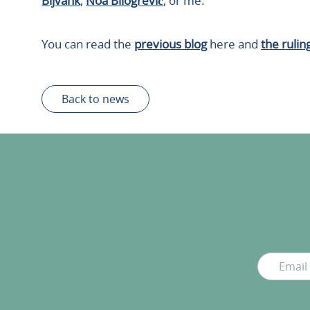
Bijvank
,
Noa Bilogrević
, or me.
You can read the
previous blog
here and
the rulin
Back to news