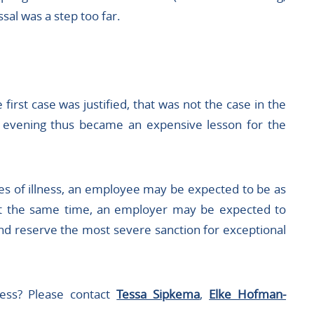
sal was a step too far.
irst case was justified, that was not the case in the
e evening thus became an expensive lesson for the
s of illness, an employee may be expected to be as
. At the same time, an employer may be expected to
nd reserve the most severe sanction for exceptional
ness? Please contact
Tessa Sipkema
,
Elke Hofman-