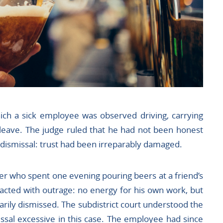
hich a sick employee was observed driving, carrying
leave. The judge ruled that he had not been honest
 dismissal: trust had been irreparably damaged.
ker who spent one evening pouring beers at a friend’s
acted with outrage: no energy for his own work, but
rily dismissed. The subdistrict court understood the
sal excessive in this case. The employee had since