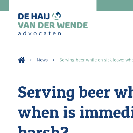
News
Serving beer while on sick leave: wh
Serving beer wh
when is immedi
harsh?