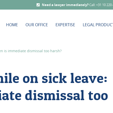
Need a lawyer immediately?
Call: +31 10 220
HOME
OUR OFFICE
EXPERTISE
LEGAL PRODUC
en is immediate dismissal too harsh?
ile on sick leave:
ate dismissal too