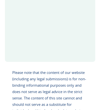
Please note that the content of our website
(including any legal submissions) is for non-
binding informational purposes only and
does not serve as legal advice in the strict
sense. The content of this site cannot and
should not serve as a substitute for