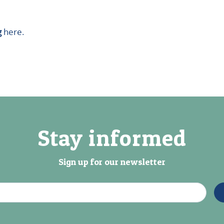
g
here.
Stay informed
Sign up for our newsletter