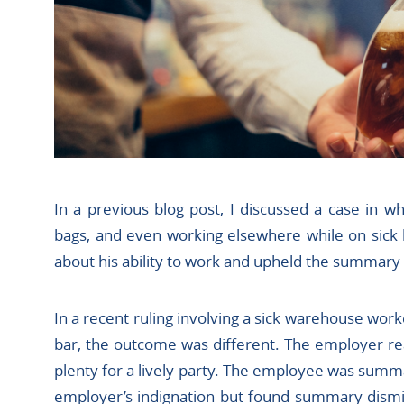
In a previous blog post, I discussed a case in w
bags, and even working elsewhere while on sick 
about his ability to work and upheld the summary
In a recent ruling involving a sick warehouse wor
bar, the outcome was different. The employer re
plenty for a lively party. The employee was summa
employer’s indignation but found summary dismis