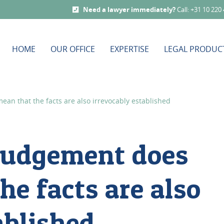
Need a lawyer immediately?
Call: +31 10 220
HOME
OUR OFFICE
EXPERTISE
LEGAL PRODUC
an that the facts are also irrevocably established
 judgement does
he facts are also
ablished