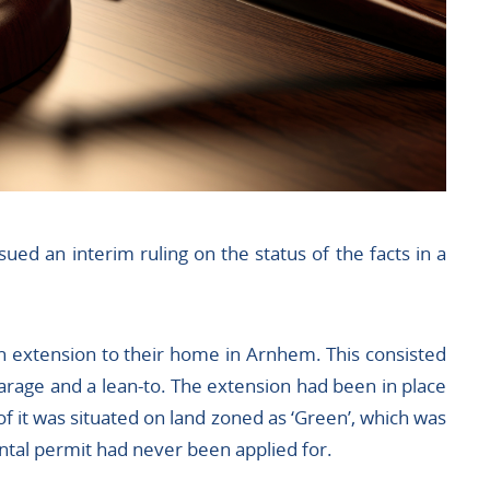
ued an interim ruling on the status of the facts in a
n extension to their home in Arnhem. This consisted
garage and a lean-to. The extension had been in place
of it was situated on land zoned as ‘Green’, which was
ntal permit had never been applied for.