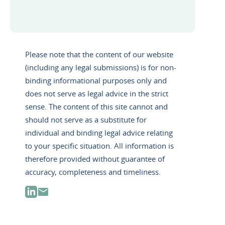
Please note that the content of our website
(including any legal submissions) is for non-
binding informational purposes only and
does not serve as legal advice in the strict
sense. The content of this site cannot and
should not serve as a substitute for
individual and binding legal advice relating
to your specific situation. All information is
therefore provided without guarantee of
accuracy, completeness and timeliness.