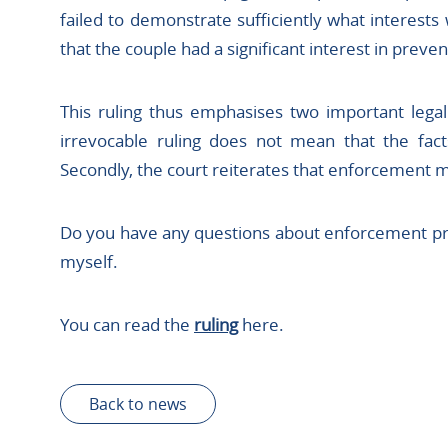
failed to demonstrate sufficiently what interests
that the couple had a significant interest in preve
This ruling thus emphasises two important legal p
irrevocable ruling does not mean that the fac
Secondly, the court reiterates that enforcement 
Do you have any questions about enforcement pr
myself.
You can read the
ruling
here.
Back to news