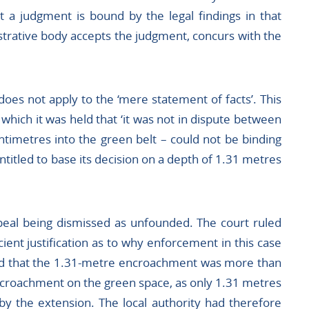
t a judgment is bound by the legal findings in that
strative body accepts the judgment, concurs with the
does not apply to the ‘mere statement of facts’. This
 which it was held that ‘it was not in dispute between
ntimetres into the green belt – could not be binding
ntitled to base its decision on a depth of 1.31 metres
 appeal being dismissed as unfounded. The court ruled
icient justification as to why enforcement in this case
ed that the 1.31-metre encroachment was more than
encroachment on the green space, as only 1.31 metres
y the extension. The local authority had therefore