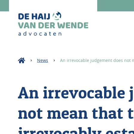
News
An irrevocable judgement does not me
An irrevocable
not mean that t
irrevocably est