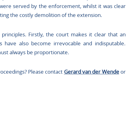
 were served by the enforcement, whilst it was clear
nting the costly demolition of the extension.
rinciples. Firstly, the court makes it clear that an
ts have also become irrevocable and indisputable.
must always be proportionate.
oceedings? Please contact
Gerard van der Wende
or