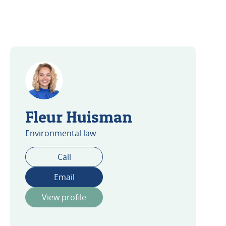
Fleur Huisman
Environmental law
Call
Email
View profile