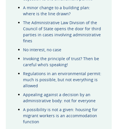
A minor change to a building plan:
where is the line drawn?
The Administrative Law Division of the
Council of State opens the door for third
parties in cases involving administrative
fines
No interest, no case
Invoking the principle of trust? Then be
careful who’s speaking!
Regulations in an environmental permit:
much is possible, but not everything is
allowed
Appealing against a decision by an
administrative body: not for everyone
A possibility is not a given: housing for
migrant workers is an accommodation
function