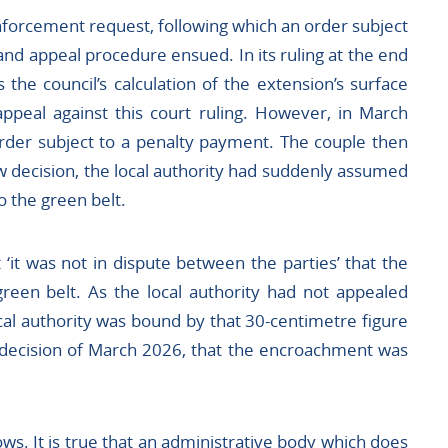
nforcement request, following which an order subject
nd appeal procedure ensued. In its ruling at the end
 the council’s calculation of the extension’s surface
appeal against this court ruling. However, in March
rder subject to a penalty payment. The couple then
ew decision, the local authority had suddenly assumed
o the green belt.
t ‘it was not in dispute between the parties’ that the
reen belt. As the local authority had not appealed
ocal authority was bound by that 30-centimetre figure
decision of March 2026, that the encroachment was
ows. It is true that an administrative body which does