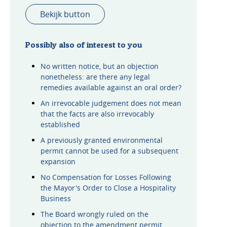
Bekijk button
Possibly also of interest to you
No written notice, but an objection
nonetheless: are there any legal
remedies available against an oral order?
An irrevocable judgement does not mean
that the facts are also irrevocably
established
A previously granted environmental
permit cannot be used for a subsequent
expansion
No Compensation for Losses Following
the Mayor's Order to Close a Hospitality
Business
The Board wrongly ruled on the
objection to the amendment permit