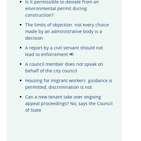
Is it permissible to deviate from an
environmental permit during
construction?
The limits of objection: not every choice
made by an administrative body is a
decision
A report by a civil servant should not
lead to enforcement 📢
A council member does not speak on
behalf of the city council
Housing for migrant workers: guidance is
permitted, discrimination is not
Can a new tenant take over ongoing
appeal proceedings? No, says the Council
of State