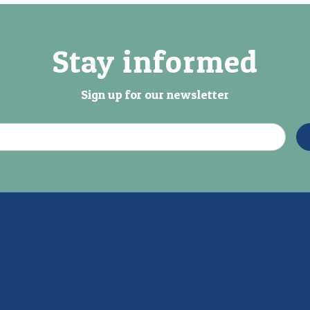
Stay informed
Sign up for our newsletter