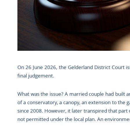
On 26 June 2026, the Gelderland District Court iss
final judgement.
What was the issue? A married couple had built a
of a conservatory, a canopy, an extension to the 
since 2008. However, it later transpired that part 
not permitted under the local plan. An environme