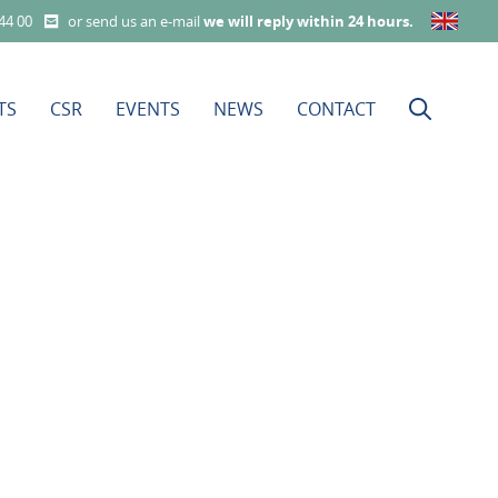
 44 00
or send us an e-mail
we will reply within 24 hours
.
TS
CSR
EVENTS
NEWS
CONTACT