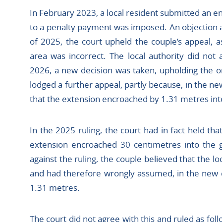
In February 2023, a local resident submitted an e
to a penalty payment was imposed. An objection a
of 2025, the court upheld the couple’s appeal, as
area was incorrect. The local authority did not 
2026, a new decision was taken, upholding the o
lodged a further appeal, partly because, in the n
that the extension encroached by 1.31 metres int
In the 2025 ruling, the court had in fact held tha
extension encroached 30 centimetres into the g
against the ruling, the couple believed that the l
and had therefore wrongly assumed, in the new 
1.31 metres.
The court did not agree with this and ruled as foll