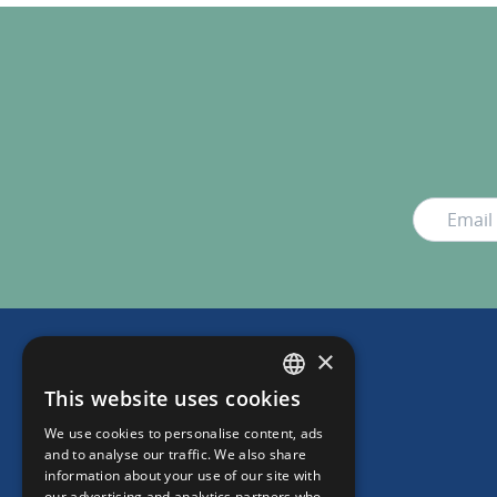
×
This website uses cookies
DUTCH
We use cookies to personalise content, ads
ENGLISH
and to analyse our traffic. We also share
information about your use of our site with
our advertising and analytics partners who