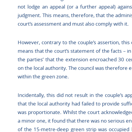
not lodge an appeal (or a further appeal) agains
judgment. This means, therefore, that the admini
court’s assessment and must also comply with it.
However, contrary to the couple’s assertion, this 
means that the court’s statement of the facts – in
the parties’ that the extension encroached 30 ce
on the local authority. The council was therefore e
within the green zone.
Incidentally, this did not result in the couple’s
that the local authority had failed to provide suff
was proportionate. Whilst the court acknowledg
a minor one, it found that there was no serious 
of the 15-metre-deep green strip was occupied b