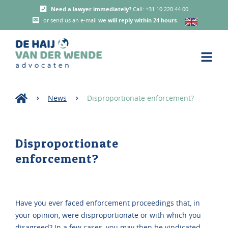
Need a lawyer immediately?
Call: +31 10 220 44 00
or send us an e-mail
we will reply within 24 hours
.
News
Disproportionate enforcement?
Disproportionate
enforcement?
Have you ever faced enforcement proceedings that, in
your opinion, were disproportionate or with which you
disagreed? In a few cases, you may then be vindicated