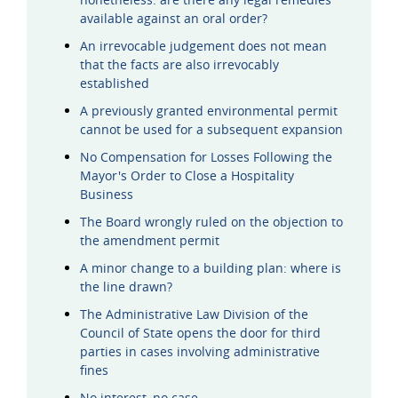
available against an oral order?
An irrevocable judgement does not mean
that the facts are also irrevocably
established
A previously granted environmental permit
cannot be used for a subsequent expansion
No Compensation for Losses Following the
Mayor's Order to Close a Hospitality
Business
The Board wrongly ruled on the objection to
the amendment permit
A minor change to a building plan: where is
the line drawn?
The Administrative Law Division of the
Council of State opens the door for third
parties in cases involving administrative
fines
No interest, no case