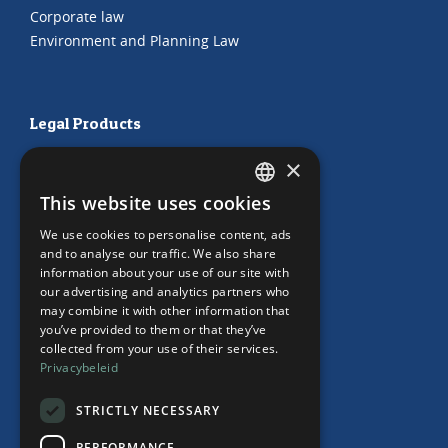
Corporate law
Environment and Planning Law
Legal Products
HR Subscription
×
Employment Contracts
This website uses cookies
"Working from home" Contract
DUTCH
"Working from home" Contract
We use cookies to personalise content, ads
ENGLISH
and to analyse our traffic. We also share
information about your use of our site with
our advertising and analytics partners who
may combine it with other information that
Our Office
you’ve provided to them or that they’ve
collected from your use of their services.
Team
Privacybeleid
News
Events
STRICTLY NECESSARY
Contact
PERFORMANCE