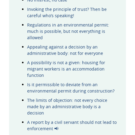
Invoking the principle of trust? Then be
careful who’s speaking!
Regulations in an environmental permit:
much is possible, but not everything is
allowed
Appealing against a decision by an
administrative body: not for everyone
A possibility is not a given: housing for
migrant workers is an accommodation
function
Is it permissible to deviate from an
environmental permit during construction?
The limits of objection: not every choice
made by an administrative body is a
decision
A report by a civil servant should not lead to
enforcement 📢