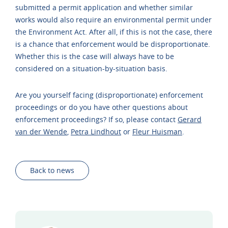
submitted a permit application and whether similar
works would also require an environmental permit under
the Environment Act. After all, if this is not the case, there
is a chance that enforcement would be disproportionate.
Whether this is the case will always have to be
considered on a situation-by-situation basis.
Are you yourself facing (disproportionate) enforcement
proceedings or do you have other questions about
enforcement proceedings? If so, please contact
Gerard
van der Wende
,
Petra Lindhout
or
Fleur Huisman
.
Back to news