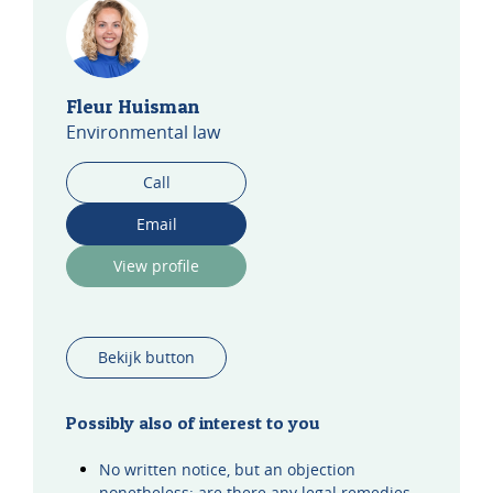
Fleur Huisman
Environmental law
Call
Email
View profile
Bekijk button
Possibly also of interest to you
No written notice, but an objection
nonetheless: are there any legal remedies