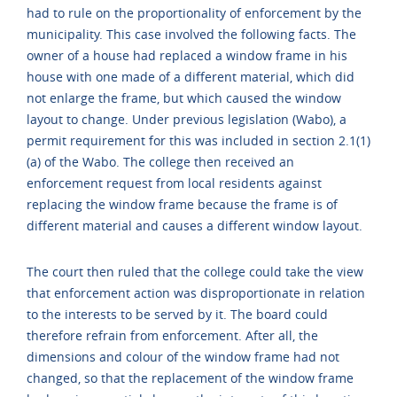
had to rule on the proportionality of enforcement by the
municipality. This case involved the following facts. The
owner of a house had replaced a window frame in his
house with one made of a different material, which did
not enlarge the frame, but which caused the window
layout to change. Under previous legislation (Wabo), a
permit requirement for this was included in section 2.1(1)
(a) of the Wabo. The college then received an
enforcement request from local residents against
replacing the window frame because the frame is of
different material and causes a different window layout.
The court then ruled that the college could take the view
that enforcement action was disproportionate in relation
to the interests to be served by it. The board could
therefore refrain from enforcement. After all, the
dimensions and colour of the window frame had not
changed, so that the replacement of the window frame