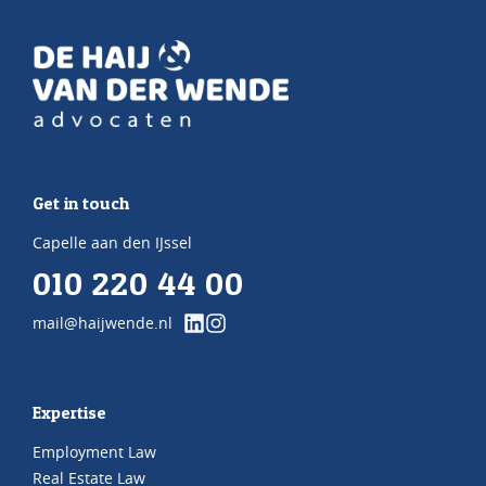
Get in touch
Capelle aan den IJssel
010 220 44 00
mail@haijwende.nl
Expertise
Employment Law
Real Estate Law