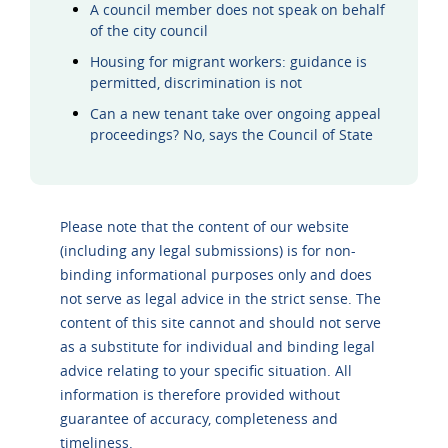
A council member does not speak on behalf
of the city council
Housing for migrant workers: guidance is
permitted, discrimination is not
Can a new tenant take over ongoing appeal
proceedings? No, says the Council of State
Please note that the content of our website
(including any legal submissions) is for non-
binding informational purposes only and does
not serve as legal advice in the strict sense. The
content of this site cannot and should not serve
as a substitute for individual and binding legal
advice relating to your specific situation. All
information is therefore provided without
guarantee of accuracy, completeness and
timeliness.