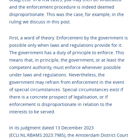
and the enforcement procedure is indeed deemed
disproportionate. This was the case, for example, in the
ruling we discuss in this post.
First, a word of theory. Enforcement by the government is
possible only when laws and regulations provide for it.
The government has a duty of principle to enforce. This
means that, in principle, the government, or at least the
competent authority, must enforce whenever possible
under laws and regulations. Nevertheless, the
government may refrain from enforcement in the event
of special circumstances. Special circumstances exist if
there is a concrete prospect of legalisation, or if
enforcement is disproportionate in relation to the
interests to be served.
In its judgment dated 13 December 2023
(ECLI:NL:RBAMS:2023:7985), the Amsterdam District Court