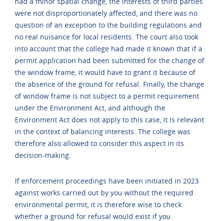
had a minor spatial change, the interests of third parties
were not disproportionately affected, and there was no
question of an exception to the building regulations and
no real nuisance for local residents. The court also took
into account that the college had made it known that if a
permit application had been submitted for the change of
the window frame, it would have to grant it because of
the absence of the ground for refusal. Finally, the change
of window frame is not subject to a permit requirement
under the Environment Act, and although the
Environment Act does not apply to this case, it is relevant
in the context of balancing interests. The college was
therefore also allowed to consider this aspect in its
decision-making.
If enforcement proceedings have been initiated in 2023
against works carried out by you without the required
environmental permit, it is therefore wise to check
whether a ground for refusal would exist if you