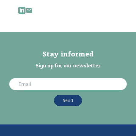
Stay informed
Sign up for our newsletter
Send