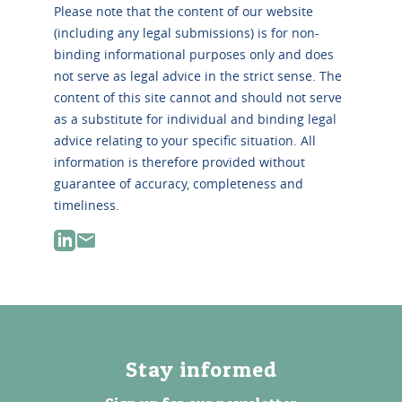
Please note that the content of our website
(including any legal submissions) is for non-
binding informational purposes only and does
not serve as legal advice in the strict sense. The
content of this site cannot and should not serve
as a substitute for individual and binding legal
advice relating to your specific situation. All
information is therefore provided without
guarantee of accuracy, completeness and
timeliness.
Stay informed