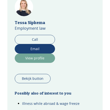
Tessa Sipkema
Employment law
Call
Email
View profile
Bekijk button
Possibly also of interest to you
Illness while abroad & wage freeze