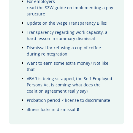
For employers:
read the SZW guide on implementing a pay
structure
Update on the Wage Transparency Bill⚖️
Transparency regarding work capacity: a
hard lesson in summary dismissal
Dismissal for refusing a cup of coffee
during reintegration
Want to earn some extra money? Not like
that.
VBAR is being scrapped, the Self-Employed
Persons Act is coming: what does the
coalition agreement really say?
Probation period ≠ license to discriminate
illness locks in dismissal 🔒