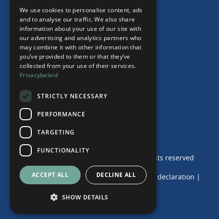
"Working from home" Contract
We use cookies to personalise content, ads
ENGLISH
and to analyse our traffic. We also share
information about your use of our site with
our advertising and analytics partners who
may combine it with other information that
Our Office
you’ve provided to them or that they’ve
collected from your use of their services.
Team
Privacybeleid
News
Events
STRICTLY NECESSARY
Contact
PERFORMANCE
TARGETING
FUNCTIONALITY
© 2024 de Haij & Van der Wende | Alle rights reserved
ACCEPT ALL
DECLINE ALL
Terms and Conditions
|
Privacy and Cookie declaration
|
Disclaimer
|
Complaints Procedure
SHOW DETAILS