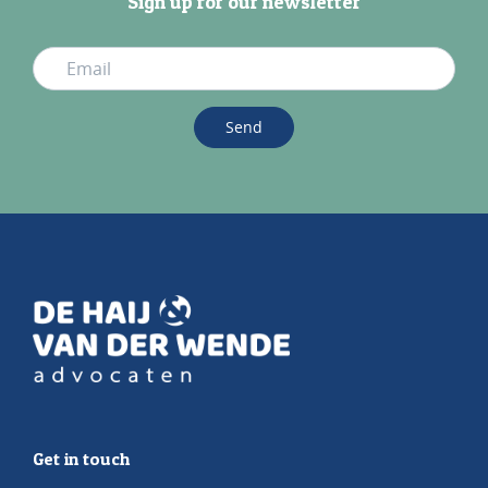
Sign up for our newsletter
Send
Get in touch