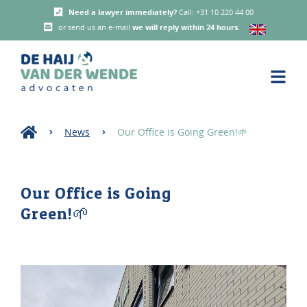
Need a lawyer immediately?
Call: +31 10 220 44 00
or send us an e-mail
we will reply within 24 hours
.
News
Our Office is Going Green!🌱
Our Office is Going
Green!🌱