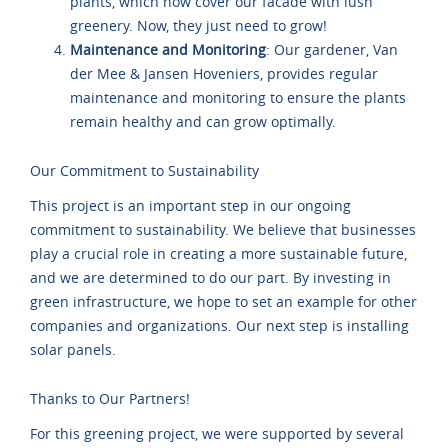
plants, which now cover our facade with lush
greenery. Now, they just need to grow!
Maintenance and Monitoring
: Our gardener, Van
der Mee & Jansen Hoveniers, provides regular
maintenance and monitoring to ensure the plants
remain healthy and can grow optimally.
Our Commitment to Sustainability
This project is an important step in our ongoing
commitment to sustainability. We believe that businesses
play a crucial role in creating a more sustainable future,
and we are determined to do our part. By investing in
green infrastructure, we hope to set an example for other
companies and organizations. Our next step is installing
solar panels.
Thanks to Our Partners!
For this greening project, we were supported by several