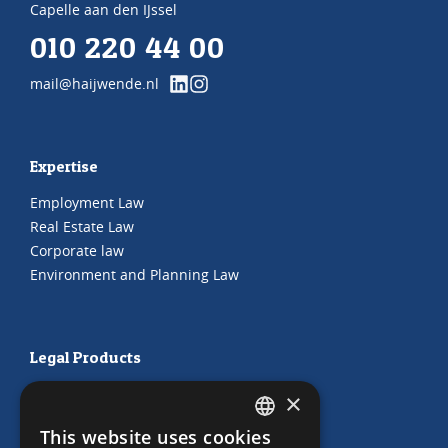
Capelle aan den IJssel
010 220 44 00
mail@haijwende.nl
Expertise
Employment Law
Real Estate Law
Corporate law
Environment and Planning Law
Legal Products
HR Subscription
×
Employment Contracts
This website uses cookies
"Working from home" Contract
DUTCH