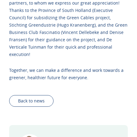
partners, to whom we express our great appreciation!
Thanks to the Province of South Holland (Executive
Council) for subsidizing the Green Cables project,
Stichting Greendustrie (Hugo Kranenberg), and the Green
Business Club Fascinatio (Vincent Dellebeke and Denise
Fransen) for their guidance on the project, and De
Verticale Tuinman for their quick and professional
execution!
Together, we can make a difference and work towards a
greener, healthier future for everyone.
Back to news