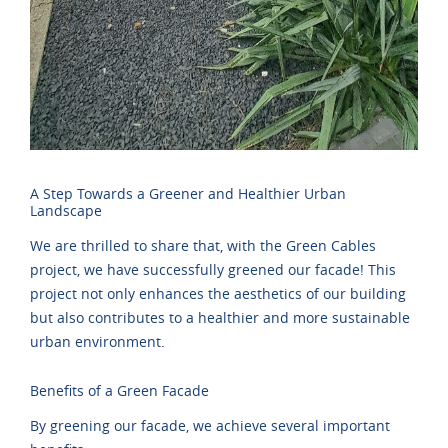
A Step Towards a Greener and Healthier Urban
Landscape
We are thrilled to share that, with the Green Cables
project, we have successfully greened our facade! This
project not only enhances the aesthetics of our building
but also contributes to a healthier and more sustainable
urban environment.
Benefits of a Green Facade
By greening our facade, we achieve several important