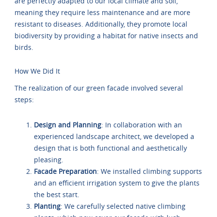
are perfectly adapted to our local climate and soil,
meaning they require less maintenance and are more
resistant to diseases. Additionally, they promote local
biodiversity by providing a habitat for native insects and
birds.
How We Did It
The realization of our green facade involved several
steps:
Design and Planning
: In collaboration with an
experienced landscape architect, we developed a
design that is both functional and aesthetically
pleasing.
Facade Preparation
: We installed climbing supports
and an efficient irrigation system to give the plants
the best start.
Planting
: We carefully selected native climbing