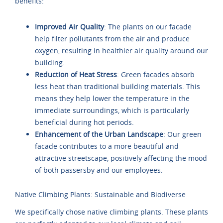
benefits:
Improved Air Quality
: The plants on our facade
help filter pollutants from the air and produce
oxygen, resulting in healthier air quality around our
building.
Reduction of Heat Stress
: Green facades absorb
less heat than traditional building materials. This
means they help lower the temperature in the
immediate surroundings, which is particularly
beneficial during hot periods.
Enhancement of the Urban Landscape
: Our green
facade contributes to a more beautiful and
attractive streetscape, positively affecting the mood
of both passersby and our employees.
Native Climbing Plants: Sustainable and Biodiverse
We specifically chose native climbing plants. These plants